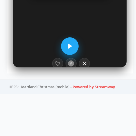
HPR3: Heartland Christmas [mobile] -
Powered by Streamway