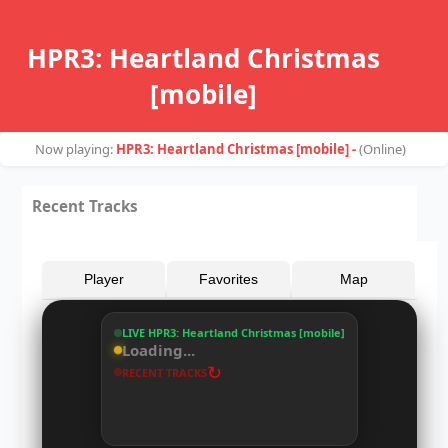
HPR3: Heartland Christmas
[mobile]
Now playing:
HPR3: Heartland Christmas [mobile] -
(
Online
)
Recent Tracks
Player
Favorites
Map
LIVE HPR3: Heartland Christmas [mobile]
Loading...
↻
RECENT TRACKS